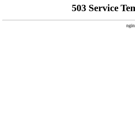
503 Service Te
ngin