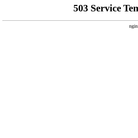
503 Service Te
ngin