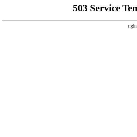
503 Service Te
ngin