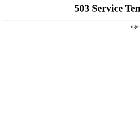
503 Service Te
ngin