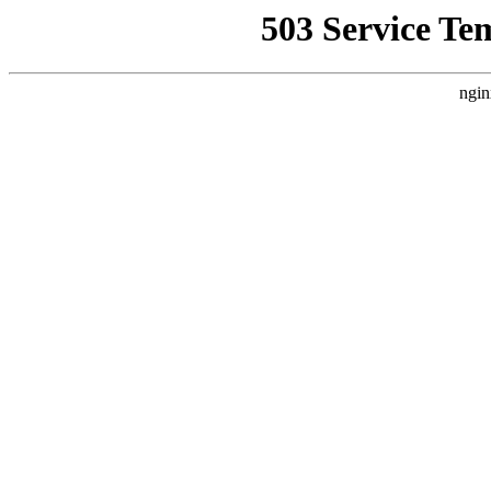
503 Service Te
ngin